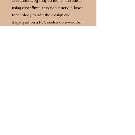
Delightful Dog shaped led light created
using clear 5mm recyclable acrylic, laser
technology to add the design and
displayed on a FSC sustainable wooden
base with built in LED lights.
Approx size 160mm x 160mm however
size does vary by design/breed.
Complete with 1.5 metre USB
cable which will plug into any power
source including battery packs or 3 point
plug adapter.
Any breed available.
Choice of two different light bases. Opt
for a bright white light or for an extra £5
upgrade to a multi coloured base that
comes with 7 different colours, including
white, built in so you can have your light
set to a different colour every day of the
week!