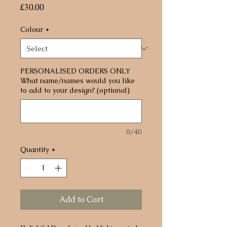
Price
£30.00
Colour
*
PERSONALISED ORDERS ONLY
What name/names would you like
to add to your design? (optional)
0/40
Quantity
*
Add to Cart