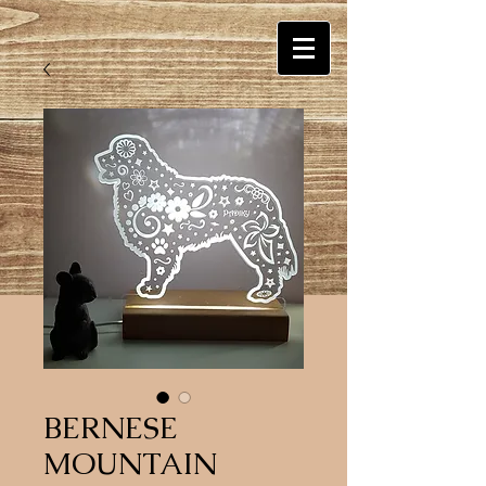
BERNESE
MOUNTAIN