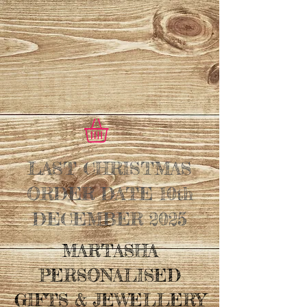
LAST CHRISTMAS
ORDER DATE 10th
DECEMBER 2025
MARTASHA
PERSONALISED
GIFTS & JEWELLERY