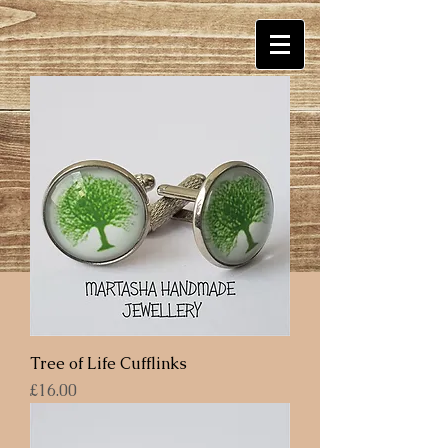
Tree of Life Cufflinks
Price
£16.00