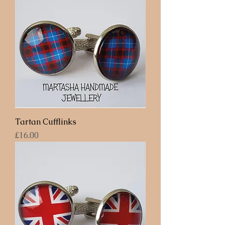
Tartan Cufflinks
Price
£16.00