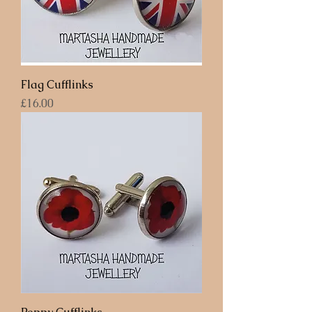
Flag Cufflinks
Price
£16.00