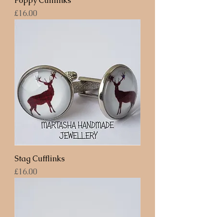
Poppy Cufflinks
Price
£16.00
Stag Cufflinks
Price
£16.00