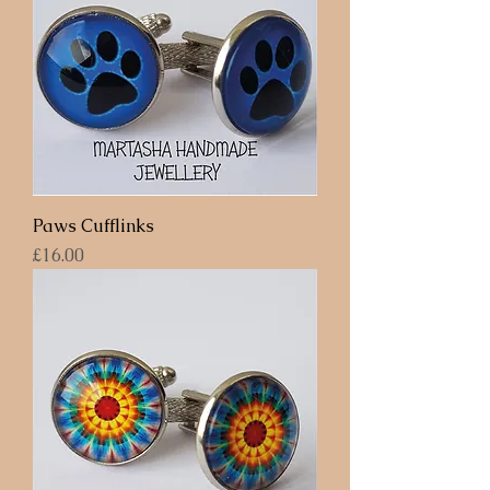
Paws Cufflinks
Price
£16.00