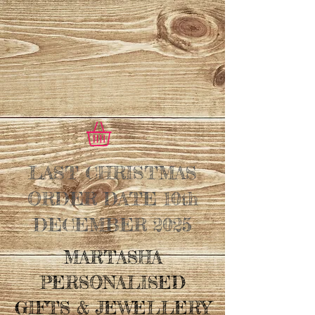
LAST CHRISTMAS
ORDER DATE 10th
DECEMBER 2025
MARTASHA
PERSONALISED
GIFTS & JEWELLERY