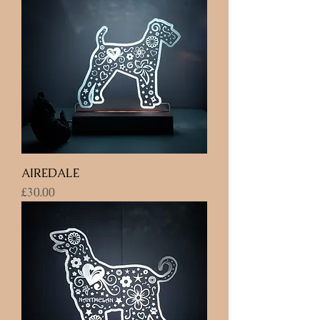
AIREDALE
Price
£30.00