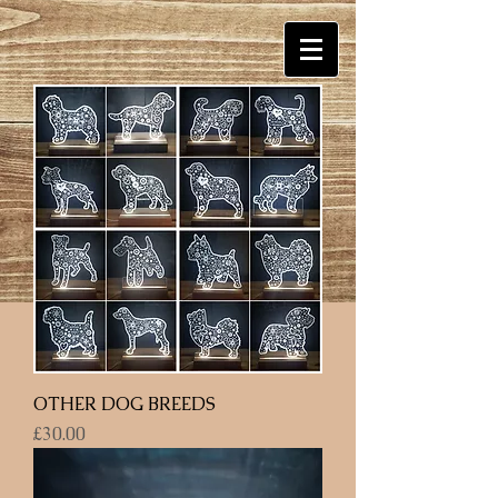
OTHER DOG BREEDS
Price
£30.00