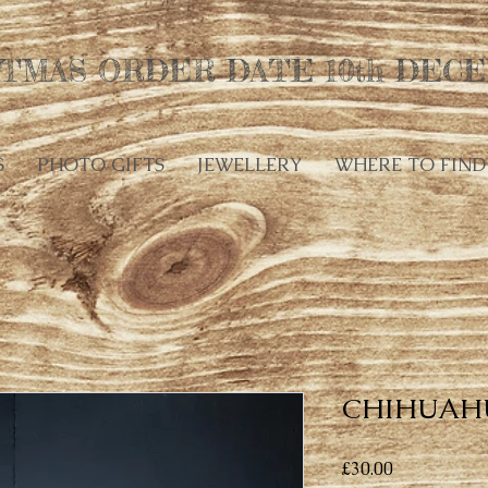
TMAS ORDER DATE 10th DECE
S
PHOTO GIFTS
JEWELLERY
WHERE TO FIND
CHIHUAH
Price
£30.00