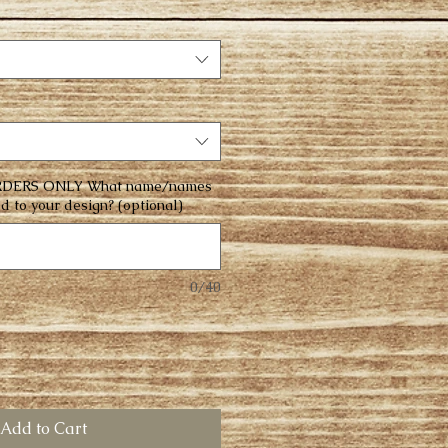
DERS ONLY What name/names
d to your design? (optional)
0/40
Add to Cart