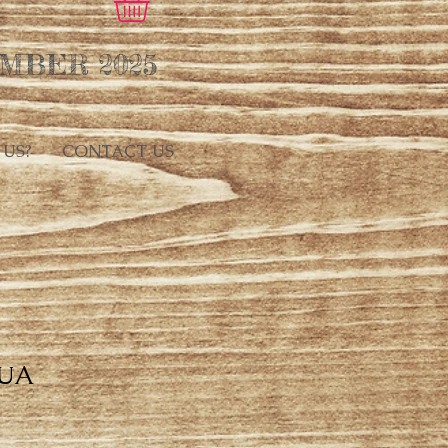
MBER 2025
 US?
CONTACT US
UA