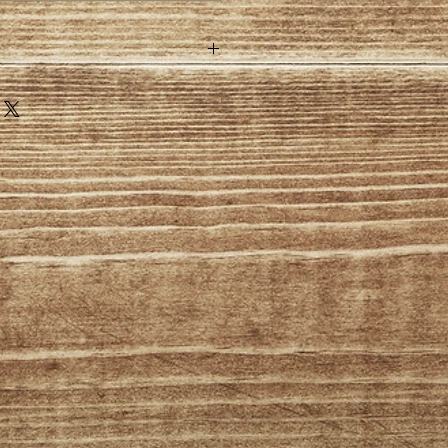
sonalised items are excluded
nge of mind policy
postage on any NON personalised
under our change of mind policy
the UK are responsible for all
 payments.