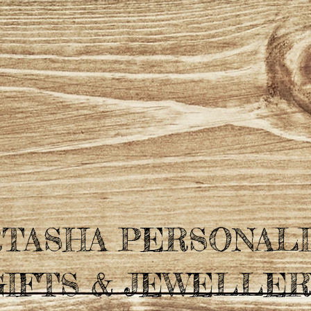
TASHA PERSONAL
GIFTS & JEWELLER