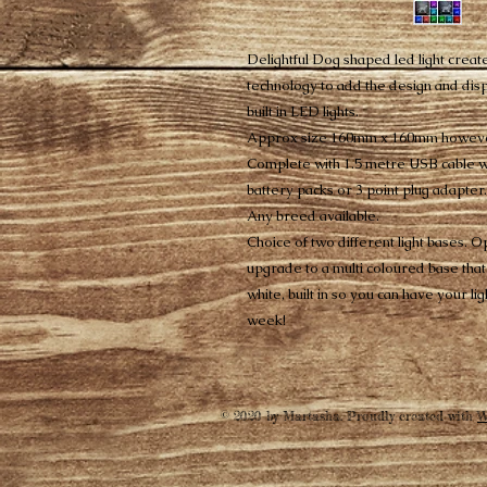
Delightful Dog shaped led light create
technology to add the design and dis
built in LED lights.
Approx size 160mm x 160mm however
Complete with 1.5 metre USB cable wh
battery packs or 3 point plug adapter.
Any breed available.
Choice of two different light bases. Op
upgrade to a multi coloured base that 
white, built in so you can have your li
week!
© 2020 by Martasha. Proudly created with
W