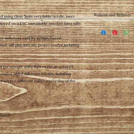
Returns and Refunds
d using clear 5mm recyclable acrylic, laser
played on a FSC sustainable wooden base with
Please note all per
from our 14 day cha
 size does vary by design/breed.
Buyer pays return 
items being return 
ich will plug into any power source including
Buyers from outside 
customs and duties
t for a bright white light or for an extra £5
comes with 7 different colours, including
ght set to a different colour every day of the
ix.com