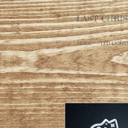
LAST CHRIS
HOME
LED LIGHT