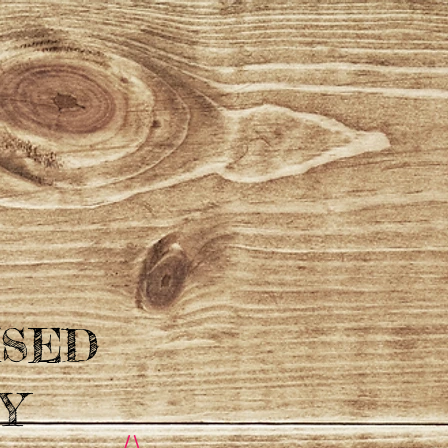
ISED
Y