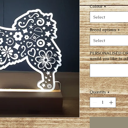
Colour
*
Select
Breed options
*
Select
PERSONALISED OR
would you like to ad
Quantity
*