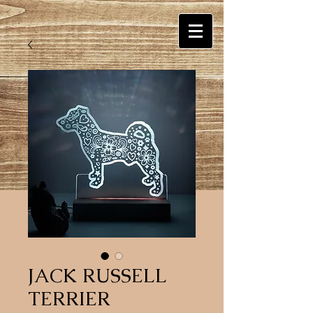
JACK RUSSELL
TERRIER