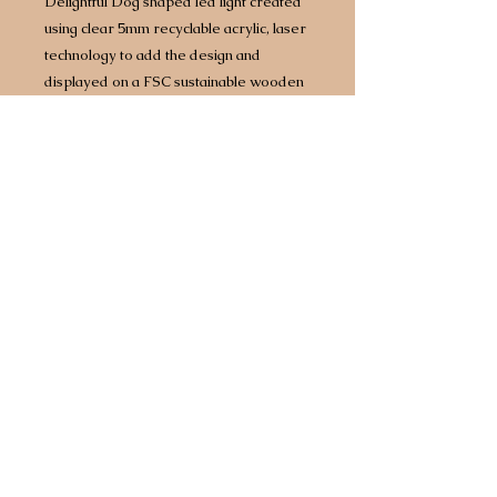
Delightful Dog shaped led light created
using clear 5mm recyclable acrylic, laser
technology to add the design and
displayed on a FSC sustainable wooden
base with built in LED lights.
Approx size 160mm x 160mm however
size does vary by design/breed.
Complete with 1.5 metre USB
cable which will plug into any power
source including battery packs or 3 point
plug adapter.
Any breed available.
Choice of two different light bases. Opt
for a bright white light or for an extra £5
upgrade to a multi coloured base that
comes with 7 different colours, including
white, built in so you can have your light
set to a different colour every day of the
week!