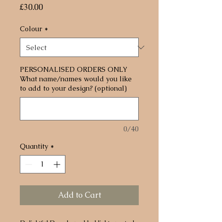
Price
£30.00
Colour
*
PERSONALISED ORDERS ONLY
What name/names would you like
to add to your design? (optional)
0/40
Quantity
*
Add to Cart