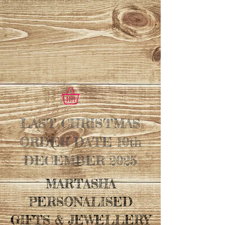
LAST CHRISTMAS
ORDER DATE 10th
DECEMBER 2025
MARTASHA
PERSONALISED
GIFTS & JEWELLERY