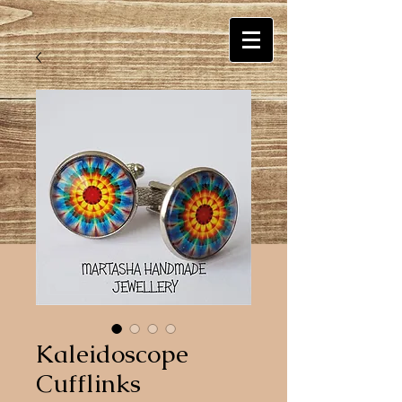
Kaleidoscope
Cufflinks