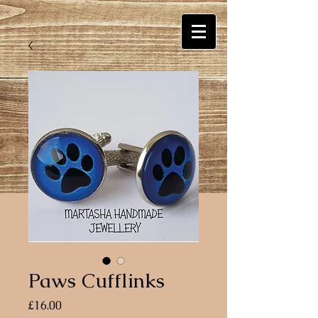
Paws Cufflinks
Price
£16.00