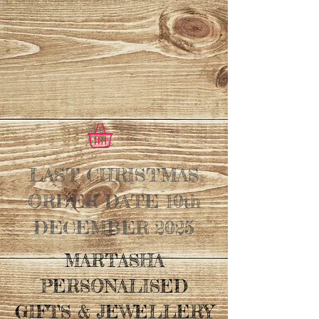
LAST CHRISTMAS
ORDER DATE 10th
DECEMBER 2025
MARTASHA
PERSONALISED
GIFTS & JEWELLERY