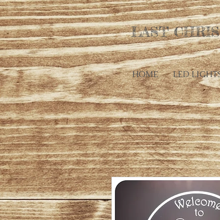
LAST CHRIS
HOME
LED LIGHT