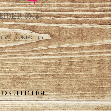
MBER 2025
 US?
CONTACT US
LOBE LED LIGHT