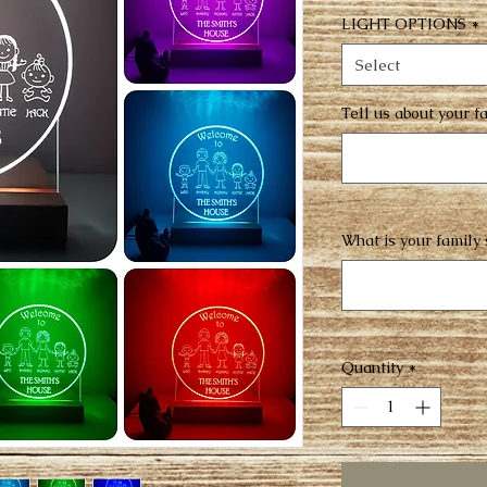
LIGHT OPTIONS
*
Select
Tell us about your 
What is your family
Quantity
*