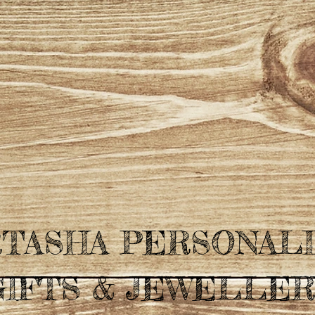
TASHA PERSONAL
GIFTS & JEWELLER