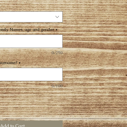
family. Names, age and gender
*
0/250
 surname?
*
0/100
Add to Cart