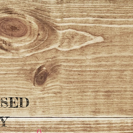
ISED
Y