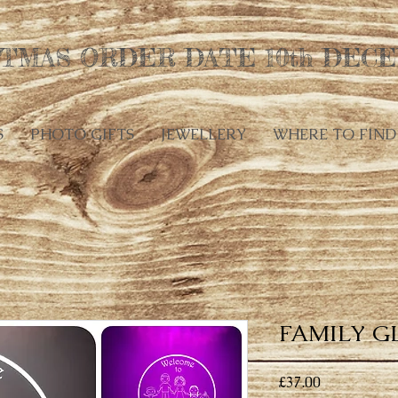
TMAS ORDER DATE 10th DECE
S
PHOTO GIFTS
JEWELLERY
WHERE TO FIND
FAMILY G
Price
£37.00