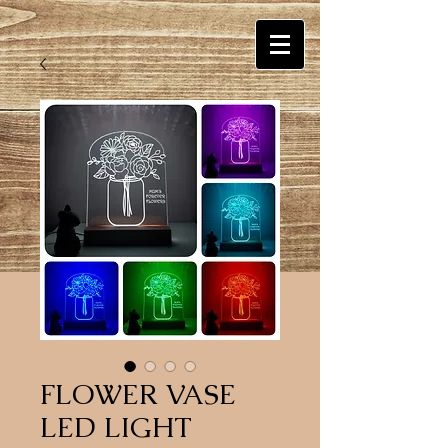
FLOWER VASE
LED LIGHT