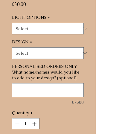
Price
£30.00
LIGHT OPTIONS
*
DESIGN
*
PERSONALISED ORDERS ONLY
What name/names would you like
to add to your design? (optional)
0/500
Quantity
*