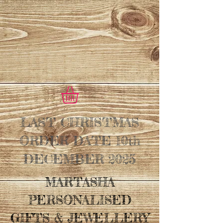
LAST CHRISTMAS
ORDER DATE 10th
DECEMBER 2025
MARTASHA
PERSONALISED
GIFTS & JEWELLERY