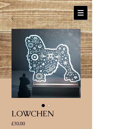
LOWCHEN
Price
£30.00