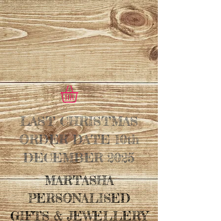
LAST CHRISTMAS
ORDER DATE 10th
DECEMBER 2025
MARTASHA
PERSONALISED
GIFTS & JEWELLERY