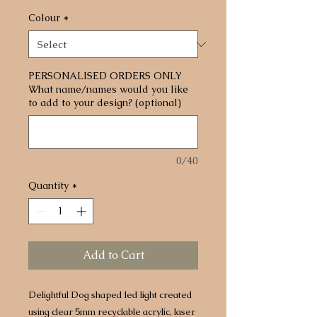
Colour
*
PERSONALISED ORDERS ONLY
What name/names would you like
to add to your design? (optional)
0/40
Quantity
*
Add to Cart
Delightful Dog shaped led light created
using clear 5mm recyclable acrylic, laser