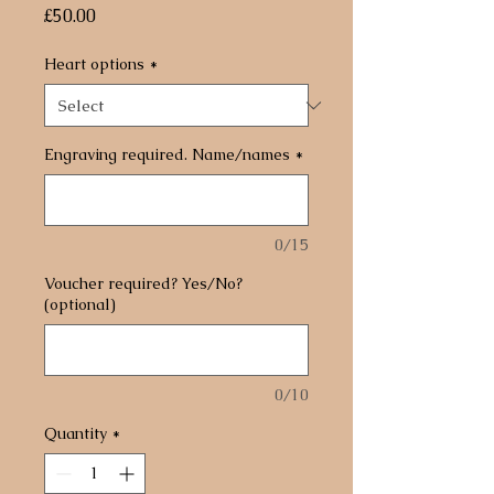
Price
£50.00
Heart options
*
Engraving required. Name/names
*
0/15
Voucher required? Yes/No?
(optional)
0/10
Quantity
*