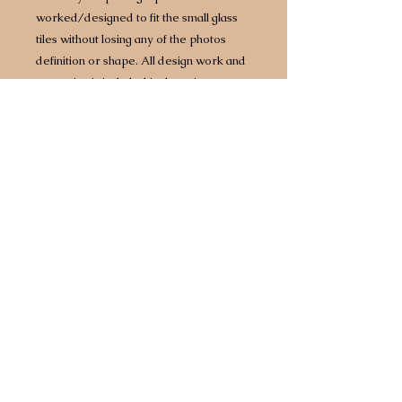
worked/designed to fit the small glass
tiles without losing any of the photos
definition or shape. All design work and
engraving is included in the price.
Made from “Bubble” glass to create a
fused glass panel which is set with
individual glass photograph tiles. Each
panel comes with a solid oak wooden
display stand.
All completed panels are 100% designed
and made in Great Britain. They come
gift wrapped in tissue paper and are
delivered in a gift box.
Minii Panel:
10cm x 11cm Glass Panel with 1 large