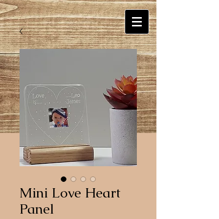
Mini Love Heart
Panel