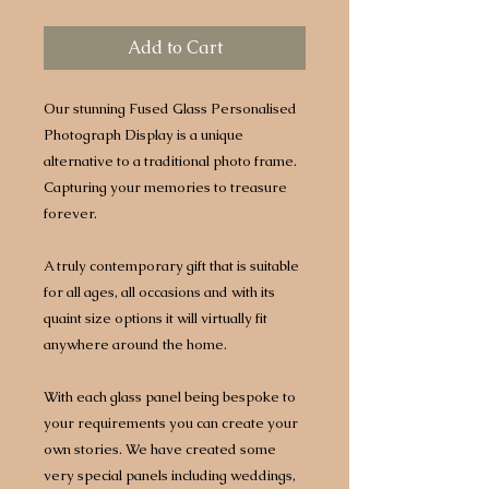
Add to Cart
Our stunning Fused Glass Personalised
Photograph Display is a unique
alternative to a traditional photo frame.
Capturing your memories to treasure
forever.
A truly contemporary gift that is suitable
for all ages, all occasions and with its
quaint size options it will virtually fit
anywhere around the home.
With each glass panel being bespoke to
your requirements you can create your
own stories. We have created some
very special panels including weddings,