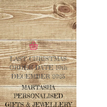
LAST CHRISTMAS
ORDER DATE 10th
DECEMBER 2025
MARTASHA
PERSONALISED
GIFTS & JEWELLERY