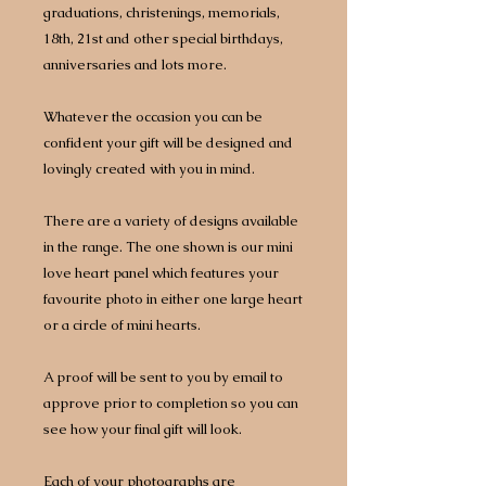
graduations, christenings, memorials,
18th, 21st and other special birthdays,
anniversaries and lots more.
Whatever the occasion you can be
confident your gift will be designed and
lovingly created with you in mind.
There are a variety of designs available
in the range. The one shown is our mini
love heart panel which features your
favourite photo in either one large heart
or a circle of mini hearts.
A proof will be sent to you by email to
approve prior to completion so you can
see how your final gift will look.
Each of your photographs are