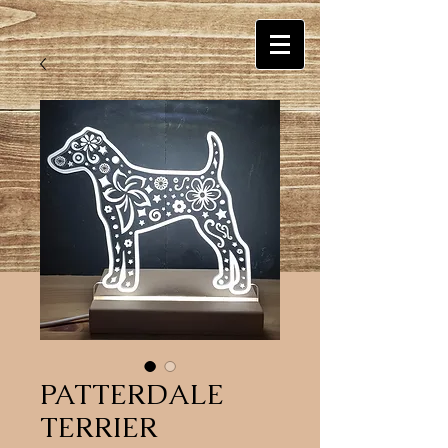
PATTERDALE
TERRIER