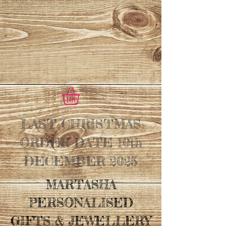
LAST CHRISTMAS
ORDER DATE 10th
DECEMBER 2025
MARTASHA
PERSONALISED
GIFTS & JEWELLERY