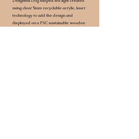
Delightful Dog shaped led light created
using clear 5mm recyclable acrylic, laser
technology to add the design and
displayed on a FSC sustainable wooden
base with built in LED lights.
Approx size 160mm x 160mm however
size does vary by design/breed.
Complete with 1.5 metre USB
cable which will plug into any power
source including battery packs or 3 point
plug adapter.
Any breed available.
Choice of two different light bases. Opt
for a bright white light or for an extra £5
upgrade to a multi coloured base that
comes with 7 different colours, including
white, built in so you can have your light
set to a different colour every day of the
week!