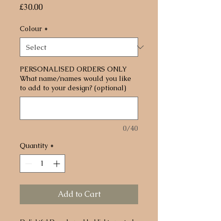
Price
£30.00
Colour
*
PERSONALISED ORDERS ONLY
What name/names would you like
to add to your design? (optional)
0/40
Quantity
*
Add to Cart