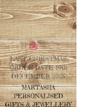
LAST CHRISTMAS
ORDER DATE 10th
DECEMBER 2025
MARTASHA
PERSONALISED
GIFTS & JEWELLERY