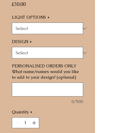
Price
£30.00
LIGHT OPTIONS
*
DESIGN
*
PERSONALISED ORDERS ONLY
What name/names would you like
to add to your design? (optional)
0/500
Quantity
*