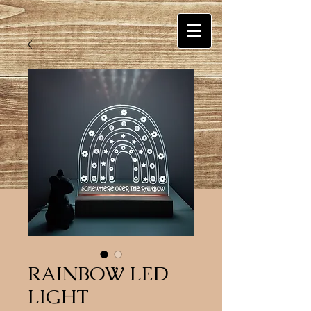
RAINBOW LED
LIGHT