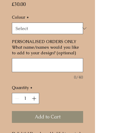
Price
£30.00
Colour
*
PERSONALISED ORDERS ONLY
What name/names would you like
to add to your design? (optional)
0/40
Quantity
*
Add to Cart