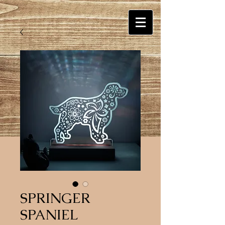
SPRINGER
SPANIEL