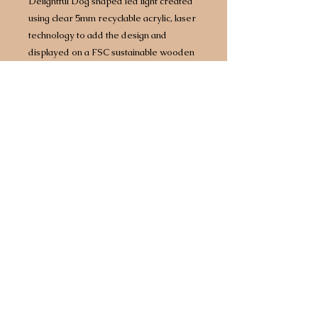
Delightful Dog shaped led light created
using clear 5mm recyclable acrylic, laser
technology to add the design and
displayed on a FSC sustainable wooden
base with built in LED lights.
Approx size 160mm x 160mm however
size does vary by design/breed.
Complete with 1.5 metre USB
cable which will plug into any power
source including battery packs or 3 point
plug adapter.
Any breed available.
Choice of two different light bases. Opt
for a bright white light or for an extra £5
upgrade to a multi coloured base that
comes with 7 different colours, including
white, built in so you can have your light
set to a different colour every day of the
week!