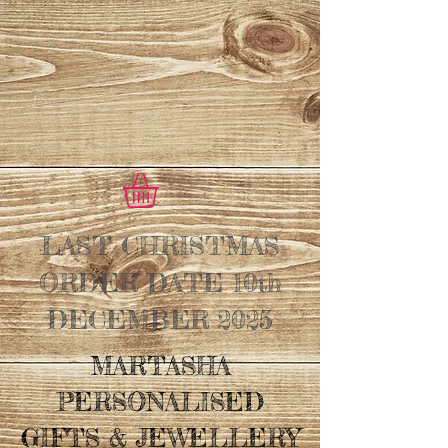
LAST CHRISTMAS
ORDER DATE 10th
DECEMBER 2025
MARTASHA
PERSONALISED
GIFTS & JEWELLERY